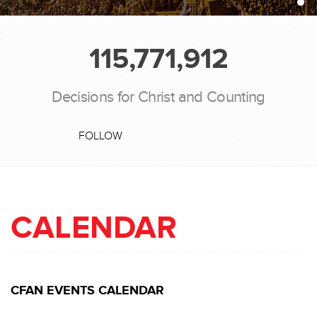
115,771,912
Decisions for Christ and Counting
FOLLOW
CALENDAR
CFAN EVENTS CALENDAR