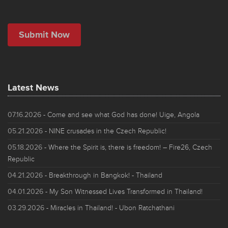
Latest News
07.16.2026
- Come and see what God has done! Uige, Angola
05.21.2026
- NINE crusades in the Czech Republic!
05.18.2026
- Where the Spirit is, there is freedom! – Fire26, Czech
Republic
04.21.2026
- Breakthrough in Bangkok! - Thailand
04.01.2026
- My Son Witnessed Lives Transformed in Thailand!
03.29.2026
- Miracles in Thailand! - Ubon Ratchathani