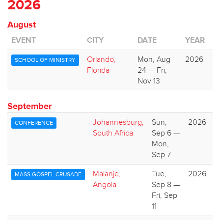
2026
August
EVENT
CITY
DATE
YEAR
Orlando,
Mon, Aug
2026
SCHOOL OF MINISTRY
Florida
24 — Fri,
Nov 13
September
Johannesburg,
Sun,
2026
CONFERENCE
South Africa
Sep 6 —
Mon,
Sep 7
Malanje,
Tue,
2026
MASS GOSPEL CRUSADE
Angola
Sep 8 —
Fri, Sep
11