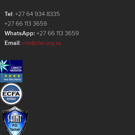
Tel
:
+27 64 934 8335
+27 66 113 3659
WhatsApp:
+27 66 113 3659
Email
:
info@cfan.org.za