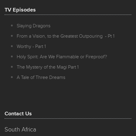
TV Episodes
Slaying Dragons
From a Vision, to the Greatest Outpouring - Pt 1
Worthy - Part 1
Holy Spirit: Are We Flammable or Fireproof?
The Mystery of the Magi Part 1
A Tale of Three Dreams
Contact Us
South Africa