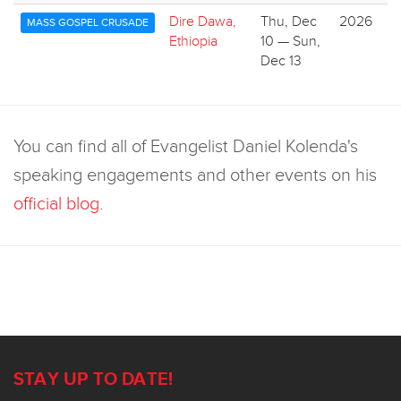
Dire Dawa,
Thu, Dec
2026
MASS GOSPEL CRUSADE
Ethiopia
10 — Sun,
Dec 13
You can find all of Evangelist Daniel Kolenda's
speaking engagements and other events on his
official blog
.