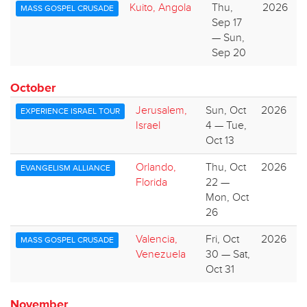
Kuito, Angola
Thu,
2026
MASS GOSPEL CRUSADE
Sep 17
— Sun,
Sep 20
October
Jerusalem,
Sun, Oct
2026
EXPERIENCE ISRAEL TOUR
Israel
4 — Tue,
Oct 13
Orlando,
Thu, Oct
2026
EVANGELISM ALLIANCE
Florida
22 —
Mon, Oct
26
Valencia,
Fri, Oct
2026
MASS GOSPEL CRUSADE
Venezuela
30 — Sat,
Oct 31
November