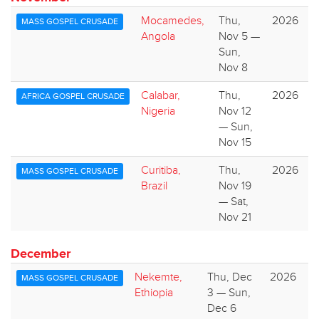
Mocamedes,
Thu,
2026
MASS GOSPEL CRUSADE
Angola
Nov 5 —
Sun,
Nov 8
Calabar,
Thu,
2026
AFRICA GOSPEL CRUSADE
Nigeria
Nov 12
— Sun,
Nov 15
Curitiba,
Thu,
2026
MASS GOSPEL CRUSADE
Brazil
Nov 19
— Sat,
Nov 21
December
Nekemte,
Thu, Dec
2026
MASS GOSPEL CRUSADE
Ethiopia
3 — Sun,
Dec 6