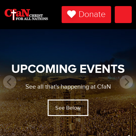
Donate
Togg
Navi
UPCOMING EVENTS
See all that's happening at CfaN
See Below