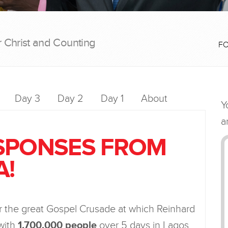
r Christ and Counting
F
Day 3
Day 2
Day 1
About
SPONSES FROM
A!
er the great Gospel Crusade at which Reinhard
with
1,700,000 people
over 5 days in Lagos,