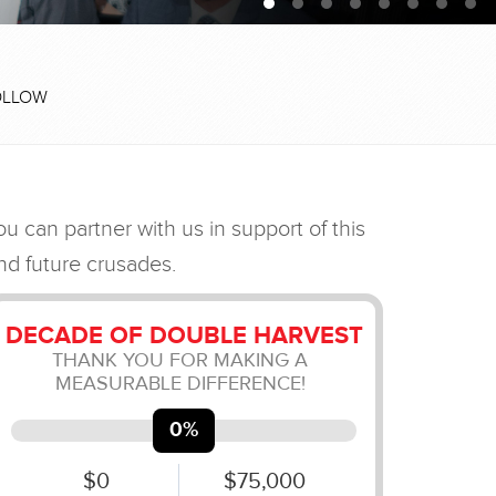
OLLOW