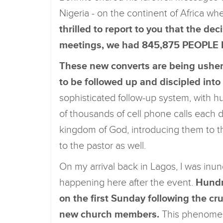
Nigeria - on the continent of Africa whe
thrilled to report to you that the dec
meetings, we had 845,875 PEOPL
These new converts are being ushere
to be followed up and discipled int
sophisticated follow-up system, with h
of thousands of cell phone calls each
kingdom of God, introducing them to th
to the pastor as well.
On my arrival back in Lagos, I was inu
happening here after the event.
Hundre
on the first Sunday following the c
new church members.
This phenomen