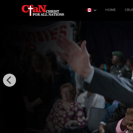
HOME
CRU