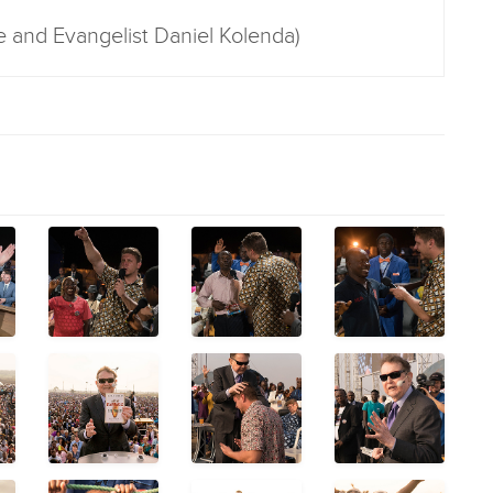
e and Evangelist Daniel Kolenda)