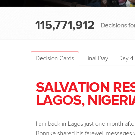
115,771,912
Decisions fo
Decision Cards
Final Day
Day 4
SALVATION RE
LAGOS, NIGERI
I am back in Lagos just one month aft
Bonnke shared his farewell messages 