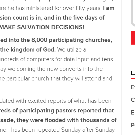
re he has ministered for over fifty years!
I am
ision count is in, and in the five days of
E MAKE SALVATION DECISIONS!
d into the 8,000 participating churches,
o the kingdom of God.
We utilize a
undreds of computers for data input and tens
 day welcoming the new converts into the
L
e particular church that they will attend and
E
C
ndated with excited reports of what has been
ds of participating pastors reported that
E
rusade, they were flooded with thousands of
P
on has been repeated Sunday after Sunday