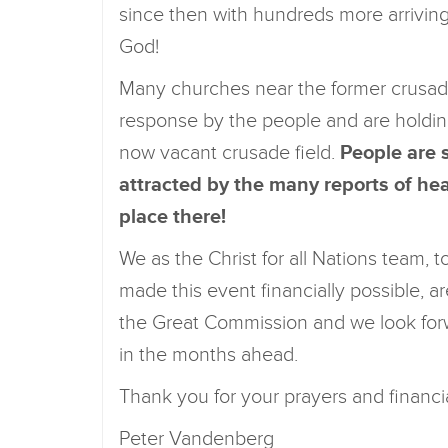
since then with hundreds more arrivin
God!
Many churches near the former crusad
response by the people and are holdi
now vacant crusade field.
People are 
attracted by the many reports of heal
place there!
We as the Christ for all Nations team,
made this event financially possible, are
the Great Commission and we look for
in the months ahead.
Thank you for your prayers and financi
Peter Vandenberg