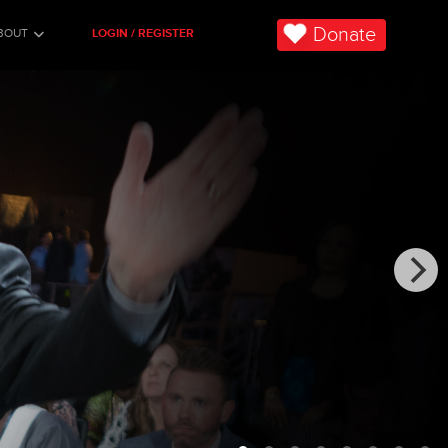
Donate
BOUT
LOGIN / REGISTER