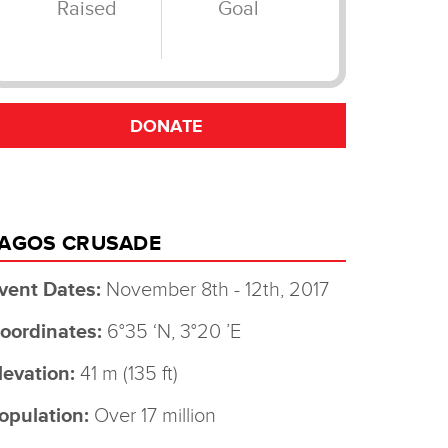
AGOS CRUSADE
vent Dates:
November 8th - 12th, 2017
oordinates:
6°35 ‘N, 3°20 ’E
levation:
41 m (135 ft)
opulation:
Over 17 million