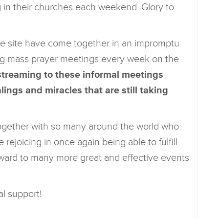
g in their churches each weekend. Glory to
e site have come together in an impromptu
ng mass prayer meetings every week on the
streaming to these informal meetings
ings and miracles that are still taking
 together with so many around the world who
 rejoicing in once again being able to fulfill
ward to many more great and effective events
al support!