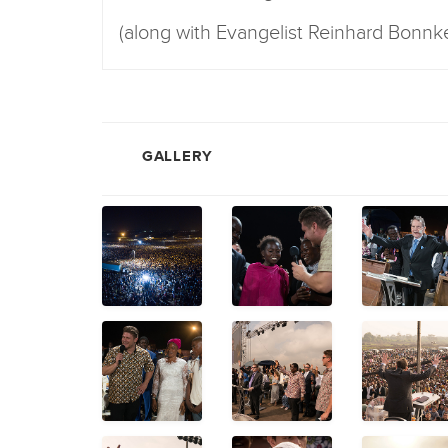
(along with Evangelist Reinhard Bonnk
GALLERY