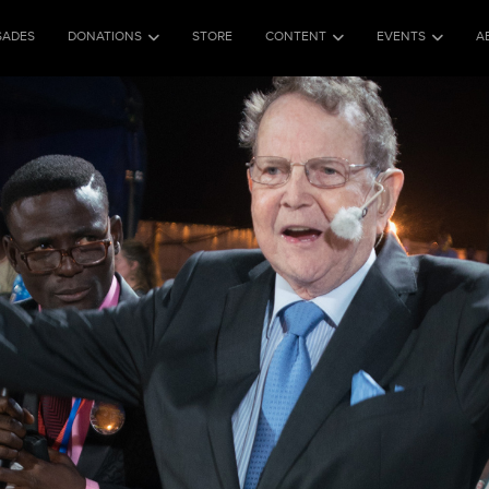
SADES
DONATIONS
STORE
CONTENT
EVENTS
A