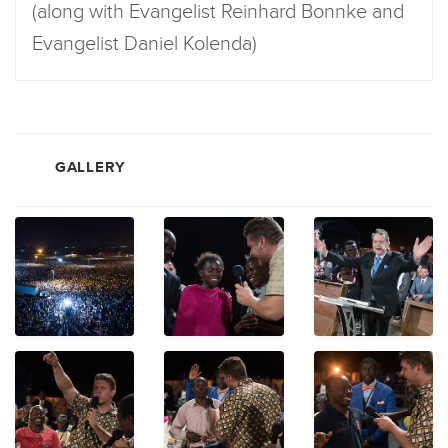
(along with Evangelist Reinhard Bonnke and
Evangelist Daniel Kolenda)
GALLERY