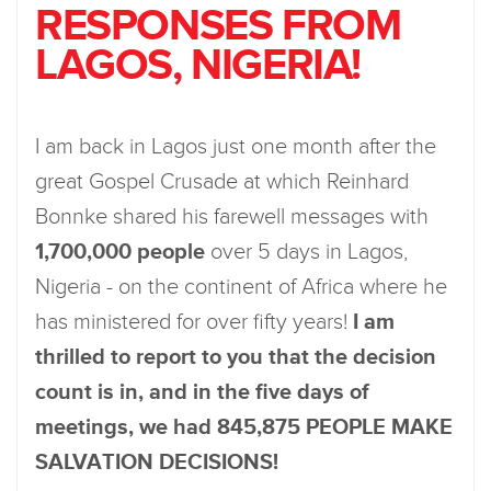
RESPONSES FROM
LAGOS, NIGERIA!
I am back in Lagos just one month after the
great Gospel Crusade at which Reinhard
Bonnke shared his farewell messages with
1,700,000 people
over 5 days in Lagos,
Nigeria - on the continent of Africa where he
has ministered for over fifty years!
I am
thrilled to report to you that the decision
count is in, and in the five days of
meetings, we had 845,875 PEOPLE MAKE
SALVATION DECISIONS!