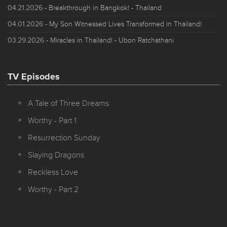
04.21.2026
- Breakthrough in Bangkok! - Thailand
04.01.2026
- My Son Witnessed Lives Transformed in Thailand!
03.29.2026
- Miracles in Thailand! - Ubon Ratchathani
TV Episodes
A Tale of Three Dreams
Worthy - Part 1
Resurrection Sunday
Slaying Dragons
Reckless Love
Worthy - Part 2