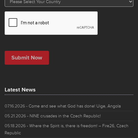
Latest News
07.16.2026
- Come and see what God has done! Uige, Angola
05.21.2026
- NINE crusades in the Czech Republic!
05.18.2026
- Where the Spirit is, there is freedom! – Fire26, Czech
Republic