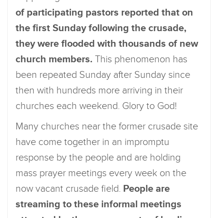
of participating pastors reported that on
the first Sunday following the crusade,
they were flooded with thousands of new
church members.
This phenomenon has
been repeated Sunday after Sunday since
then with hundreds more arriving in their
churches each weekend. Glory to God!
Many churches near the former crusade site
have come together in an impromptu
response by the people and are holding
mass prayer meetings every week on the
now vacant crusade field.
People are
streaming to these informal meetings