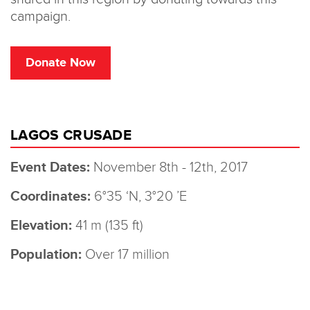
LAGOS CRUSADE
Event Dates:
November 8th - 12th, 2017
Coordinates:
6°35 ‘N, 3°20 ’E
Elevation:
41 m (135 ft)
Population:
Over 17 million