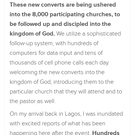
These new converts are being ushered
into the 8,000 participating churches, to
be followed up and discipled into the
kingdom of God.
We utilize a sophisticated
follow-up system, with hundreds of
computers for data input and tens of
thousands of cell phone calls each day
welcoming the new converts into the
kingdom of God, introducing them to the
particular church that they will attend and to
the pastor as well.
On my arrival back in Lagos, I was inundated
with excited reports of what has been
happening here after the event.
Hundreds