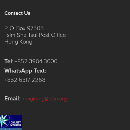
Contact Us
P. O. Box 97505
Tsim Sha Tsui Post Office
Hong Kong
Tel
:
+852 3904 3000
WhatsApp Text:
+852 6317 2268
Email
:
hongkong@cfan.org