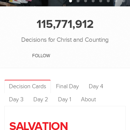
115,771,912
Decisions for Christ and Counting
FOLLOW
Decision Cards
Final Day
Day 4
Day 3
Day 2
Day 1
About
SALVATION