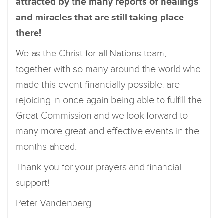
attracted by the many reports of healings
and miracles that are still taking place
there!
We as the Christ for all Nations team,
together with so many around the world who
made this event financially possible, are
rejoicing in once again being able to fulfill the
Great Commission and we look forward to
many more great and effective events in the
months ahead.
Thank you for your prayers and financial
support!
Peter Vandenberg