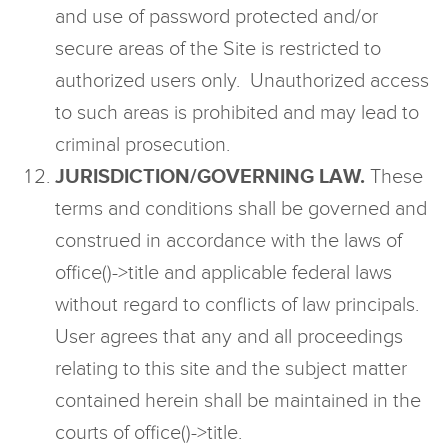
and use of password protected and/or
secure areas of the Site is restricted to
authorized users only. Unauthorized access
to such areas is prohibited and may lead to
criminal prosecution.
JURISDICTION/GOVERNING LAW.
These
terms and conditions shall be governed and
construed in accordance with the laws of
office()->title and applicable federal laws
without regard to conflicts of law principals.
User agrees that any and all proceedings
relating to this site and the subject matter
contained herein shall be maintained in the
courts of office()->title.