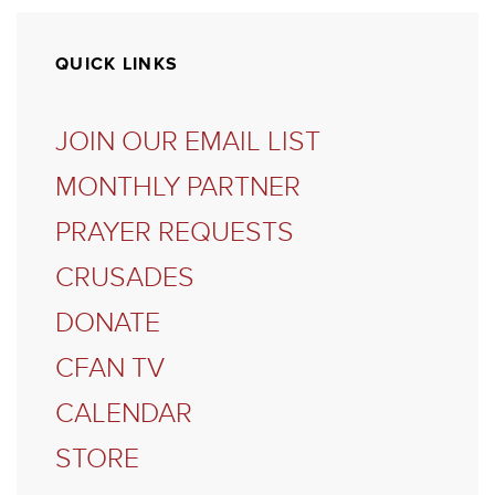
QUICK LINKS
JOIN OUR EMAIL LIST
MONTHLY PARTNER
PRAYER REQUESTS
CRUSADES
DONATE
CFAN TV
CALENDAR
STORE