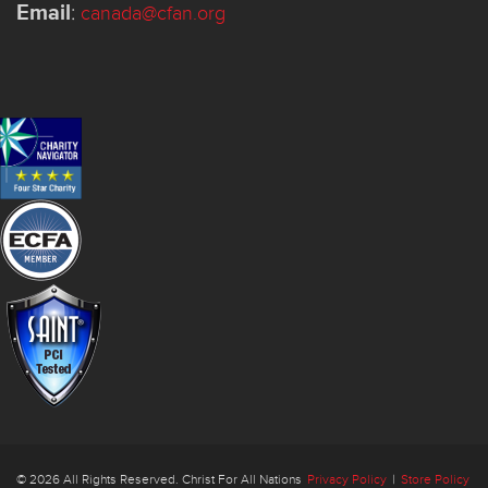
Email
:
canada@cfan.org
© 2026 All Rights Reserved. Christ For All Nations
Privacy Policy
|
Store Policy