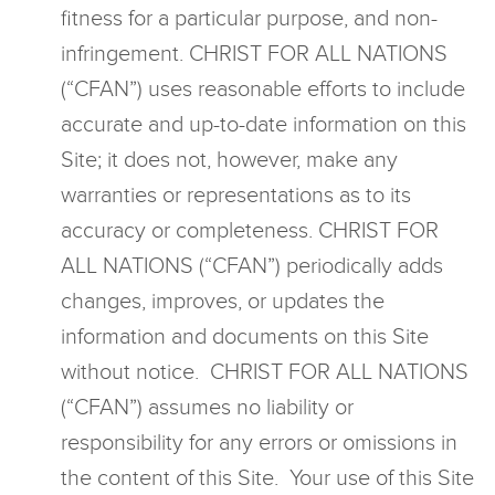
fitness for a particular purpose, and non-
infringement. CHRIST FOR ALL NATIONS
(“CFAN”) uses reasonable efforts to include
accurate and up-to-date information on this
Site; it does not, however, make any
warranties or representations as to its
accuracy or completeness. CHRIST FOR
ALL NATIONS (“CFAN”) periodically adds
changes, improves, or updates the
information and documents on this Site
without notice. CHRIST FOR ALL NATIONS
(“CFAN”) assumes no liability or
responsibility for any errors or omissions in
the content of this Site. Your use of this Site