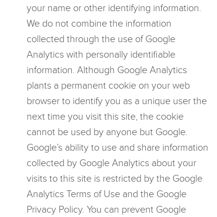
your name or other identifying information.
We do not combine the information
collected through the use of Google
Analytics with personally identifiable
information. Although Google Analytics
plants a permanent cookie on your web
browser to identify you as a unique user the
next time you visit this site, the cookie
cannot be used by anyone but Google.
Google’s ability to use and share information
collected by Google Analytics about your
visits to this site is restricted by the Google
Analytics Terms of Use and the Google
Privacy Policy. You can prevent Google