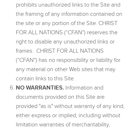
prohibits unauthorized links to the Site and
the framing of any information contained on
the site or any portion of the Site. CHRIST
FOR ALL NATIONS (“CFAN”) reserves the
right to disable any unauthorized links or
frames. CHRIST FOR ALL NATIONS
(“CFAN”) has no responsibility or liability for
any material on other Web sites that may
contain links to this Site.
NO WARRANTIES.
Information and
documents provided on this Site are
provided "as is" without warranty of any kind,
either express or implied, including without
limitation warranties of merchantability,