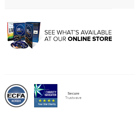
Secure
Trustwave