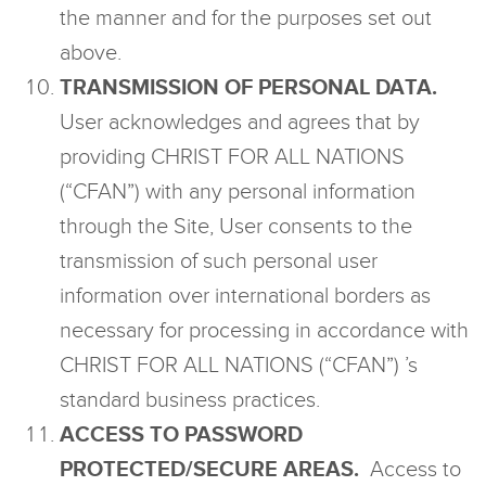
the manner and for the purposes set out
above.
TRANSMISSION OF PERSONAL DATA.
User acknowledges and agrees that by
providing CHRIST FOR ALL NATIONS
(“CFAN”) with any personal information
through the Site, User consents to the
transmission of such personal user
information over international borders as
necessary for processing in accordance with
CHRIST FOR ALL NATIONS (“CFAN”) ’s
standard business practices.
ACCESS TO PASSWORD
PROTECTED/SECURE AREAS.
Access to