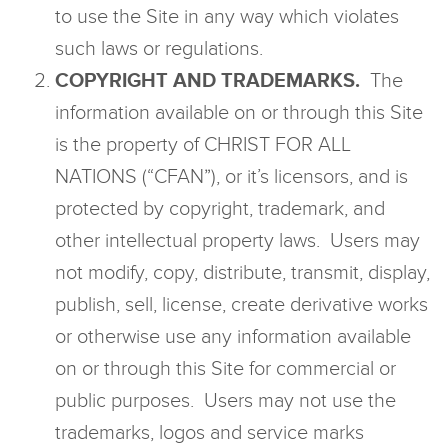
to use the Site in any way which violates
such laws or regulations.
COPYRIGHT AND TRADEMARKS.
The
information available on or through this Site
is the property of CHRIST FOR ALL
NATIONS (“CFAN”), or it’s licensors, and is
protected by copyright, trademark, and
other intellectual property laws. Users may
not modify, copy, distribute, transmit, display,
publish, sell, license, create derivative works
or otherwise use any information available
on or through this Site for commercial or
public purposes. Users may not use the
trademarks, logos and service marks