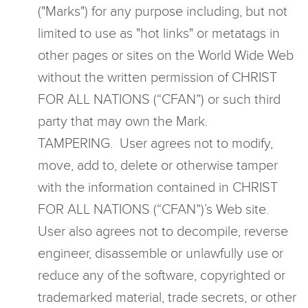
("Marks") for any purpose including, but not
limited to use as "hot links" or metatags in
other pages or sites on the World Wide Web
without the written permission of CHRIST
FOR ALL NATIONS (“CFAN”) or such third
party that may own the Mark.
TAMPERING. User agrees not to modify,
move, add to, delete or otherwise tamper
with the information contained in CHRIST
FOR ALL NATIONS (“CFAN”)’s Web site.
User also agrees not to decompile, reverse
engineer, disassemble or unlawfully use or
reduce any of the software, copyrighted or
trademarked material, trade secrets, or other