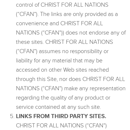
control of CHRIST FOR ALL NATIONS
(“CFAN”). The links are only provided as a
convenience and CHRIST FOR ALL
NATIONS (“CFAN”)) does not endorse any of
these sites. CHRIST FOR ALL NATIONS
(“CFAN”) assumes no responsibility or
liability for any material that may be
accessed on other Web sites reached
through this Site, nor does CHRIST FOR ALL
NATIONS (“CFAN”) make any representation
regarding the quality of any product or
service contained at any such site.
LINKS FROM THIRD PARTY SITES.
CHRIST FOR ALL NATIONS (“CFAN”)