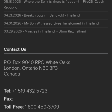
05.18.2026
- Where the Spirit is, there is freedom! – Fire26, Czech
Republic
04.21.2026
- Breakthrough in Bangkok! - Thailand
04.01.2026
- My Son Witnessed Lives Transformed in Thailand!
03.29.2026
- Miracles in Thailand! - Ubon Ratchathani
Contact Us
P.O. Box 9040 RPO White Oaks
London, Ontario N6E 3P3
Canada
Tel
:
+1 519 432 5723
Fax
:
Toll Free
:
1 800 459-3709