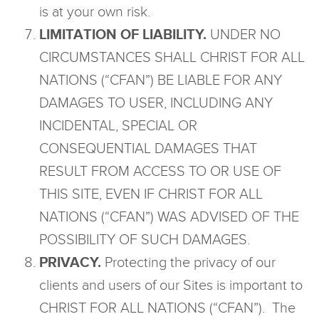
is at your own risk.
LIMITATION OF LIABILITY.
UNDER NO
CIRCUMSTANCES SHALL CHRIST FOR ALL
NATIONS (“CFAN”) BE LIABLE FOR ANY
DAMAGES TO USER, INCLUDING ANY
INCIDENTAL, SPECIAL OR
CONSEQUENTIAL DAMAGES THAT
RESULT FROM ACCESS TO OR USE OF
THIS SITE, EVEN IF CHRIST FOR ALL
NATIONS (“CFAN”) WAS ADVISED OF THE
POSSIBILITY OF SUCH DAMAGES.
PRIVACY.
Protecting the privacy of our
clients and users of our Sites is important to
CHRIST FOR ALL NATIONS (“CFAN”). The