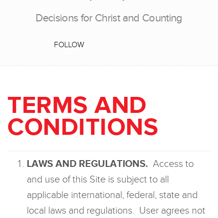
Decisions for Christ and Counting
FOLLOW
TERMS AND
CONDITIONS
LAWS AND REGULATIONS.
Access to
and use of this Site is subject to all
applicable international, federal, state and
local laws and regulations. User agrees not