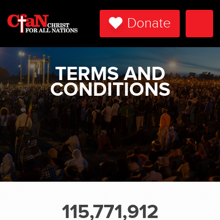
Donate
Togg
Navi
TERMS AND
CONDITIONS
115,771,912