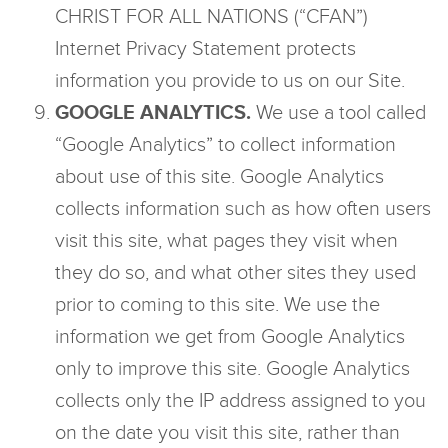
CHRIST FOR ALL NATIONS (“CFAN”)
Internet Privacy Statement protects
information you provide to us on our Site.
GOOGLE ANALYTICS.
We use a tool called
“Google Analytics” to collect information
about use of this site. Google Analytics
collects information such as how often users
visit this site, what pages they visit when
they do so, and what other sites they used
prior to coming to this site. We use the
information we get from Google Analytics
only to improve this site. Google Analytics
collects only the IP address assigned to you
on the date you visit this site, rather than