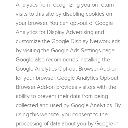
Analytics from recognizing you on return
visits to this site by disabling cookies on
your browser. You can opt-out of Google
Analytics for Display Advertising and
customize the Google Display Network ads
by visiting the Google Ads Settings page.
Google also recommends installing the
Google Analytics Opt-out Browser Add-on
for your browser. Google Analytics Opt-out
Browser Add-on provides visitors with the
ability to prevent their data from being
collected and used by Google Analytics. By
using this website, you consent to the
processing of data about you by Google in