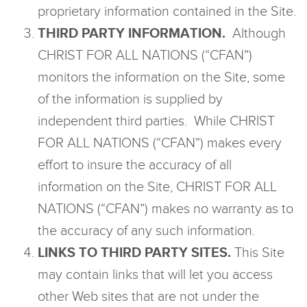
proprietary information contained in the Site.
THIRD PARTY INFORMATION.
Although
CHRIST FOR ALL NATIONS (“CFAN”)
monitors the information on the Site, some
of the information is supplied by
independent third parties. While CHRIST
FOR ALL NATIONS (“CFAN”) makes every
effort to insure the accuracy of all
information on the Site, CHRIST FOR ALL
NATIONS (“CFAN”) makes no warranty as to
the accuracy of any such information.
LINKS TO THIRD PARTY SITES.
This Site
may contain links that will let you access
other Web sites that are not under the