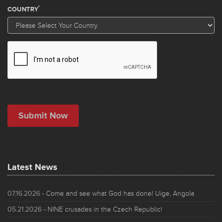
Latest News
07.16.2026
- Come and see what God has done! Uige, Angola
05.21.2026
- NINE crusades in the Czech Republic!