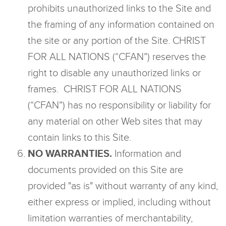
prohibits unauthorized links to the Site and
the framing of any information contained on
the site or any portion of the Site. CHRIST
FOR ALL NATIONS (“CFAN”) reserves the
right to disable any unauthorized links or
frames. CHRIST FOR ALL NATIONS
(“CFAN”) has no responsibility or liability for
any material on other Web sites that may
contain links to this Site.
NO WARRANTIES.
Information and
documents provided on this Site are
provided "as is" without warranty of any kind,
either express or implied, including without
limitation warranties of merchantability,