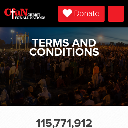
Donate
Togg
Navi
TERMS AND
CONDITIONS
115,771,912