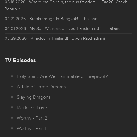
05.18.2026
- Where the Spirit is, there is freedom! – Fire26, Czech
Republic
04.21.2026
- Breakthrough in Bangkok! - Thailand
04.01.2026
- My Son Witnessed Lives Transformed in Thailand!
03.29.2026
- Miracles in Thailand! - Ubon Ratchathani
TV Episodes
Holy Spirit: Are We Flammable or Fireproof?
A Tale of Three Dreams
Slaying Dragons
Reckless Love
Worthy - Part 2
Worthy - Part 1