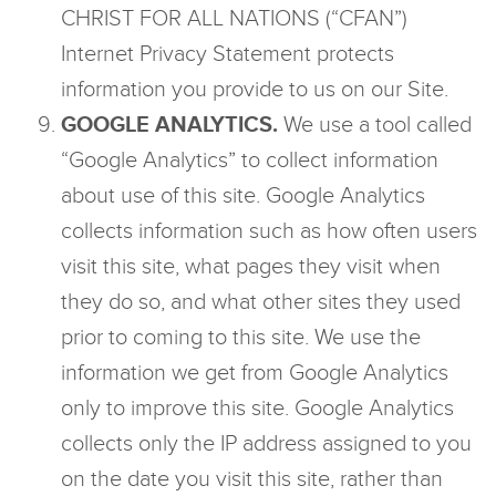
CHRIST FOR ALL NATIONS (“CFAN”)
Internet Privacy Statement protects
information you provide to us on our Site.
GOOGLE ANALYTICS.
We use a tool called
“Google Analytics” to collect information
about use of this site. Google Analytics
collects information such as how often users
visit this site, what pages they visit when
they do so, and what other sites they used
prior to coming to this site. We use the
information we get from Google Analytics
only to improve this site. Google Analytics
collects only the IP address assigned to you
on the date you visit this site, rather than