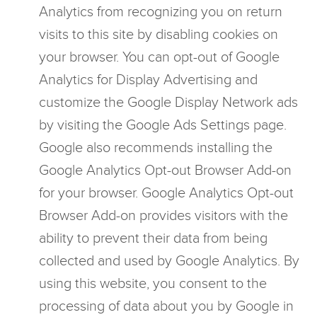
Analytics from recognizing you on return
visits to this site by disabling cookies on
your browser. You can opt-out of Google
Analytics for Display Advertising and
customize the Google Display Network ads
by visiting the Google Ads Settings page.
Google also recommends installing the
Google Analytics Opt-out Browser Add-on
for your browser. Google Analytics Opt-out
Browser Add-on provides visitors with the
ability to prevent their data from being
collected and used by Google Analytics. By
using this website, you consent to the
processing of data about you by Google in