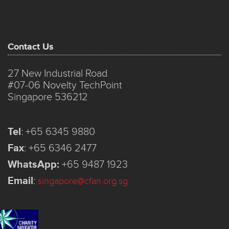
Contact Us
27 New Industrial Road
#07-06 Novelty TechPoint
Singapore 536212
Tel
:
+65 6345 9880
Fax
:
+65 6346 2477
WhatsApp:
+65 9487 1923
Email
:
singapore@cfan.org.sg