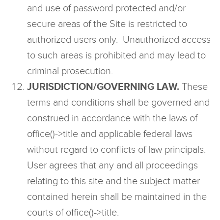
and use of password protected and/or
secure areas of the Site is restricted to
authorized users only. Unauthorized access
to such areas is prohibited and may lead to
criminal prosecution.
JURISDICTION/GOVERNING LAW.
These
terms and conditions shall be governed and
construed in accordance with the laws of
office()->title and applicable federal laws
without regard to conflicts of law principals.
User agrees that any and all proceedings
relating to this site and the subject matter
contained herein shall be maintained in the
courts of office()->title.