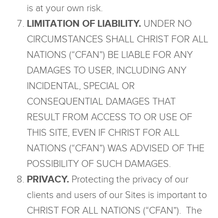
is at your own risk.
LIMITATION OF LIABILITY.
UNDER NO
CIRCUMSTANCES SHALL CHRIST FOR ALL
NATIONS (“CFAN”) BE LIABLE FOR ANY
DAMAGES TO USER, INCLUDING ANY
INCIDENTAL, SPECIAL OR
CONSEQUENTIAL DAMAGES THAT
RESULT FROM ACCESS TO OR USE OF
THIS SITE, EVEN IF CHRIST FOR ALL
NATIONS (“CFAN”) WAS ADVISED OF THE
POSSIBILITY OF SUCH DAMAGES.
PRIVACY.
Protecting the privacy of our
clients and users of our Sites is important to
CHRIST FOR ALL NATIONS (“CFAN”). The