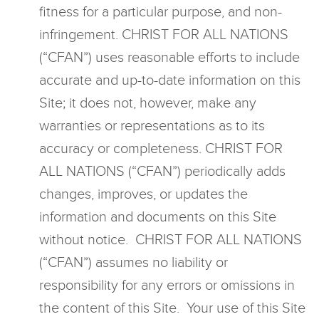
fitness for a particular purpose, and non-
infringement. CHRIST FOR ALL NATIONS
(“CFAN”) uses reasonable efforts to include
accurate and up-to-date information on this
Site; it does not, however, make any
warranties or representations as to its
accuracy or completeness. CHRIST FOR
ALL NATIONS (“CFAN”) periodically adds
changes, improves, or updates the
information and documents on this Site
without notice. CHRIST FOR ALL NATIONS
(“CFAN”) assumes no liability or
responsibility for any errors or omissions in
the content of this Site. Your use of this Site