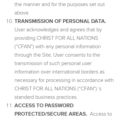
the manner and for the purposes set out
above.
TRANSMISSION OF PERSONAL DATA.
User acknowledges and agrees that by
providing CHRIST FOR ALL NATIONS
(“CFAN”) with any personal information
through the Site, User consents to the
transmission of such personal user
information over international borders as
necessary for processing in accordance with
CHRIST FOR ALL NATIONS (“CFAN”) ’s
standard business practices.
ACCESS TO PASSWORD
PROTECTED/SECURE AREAS.
Access to