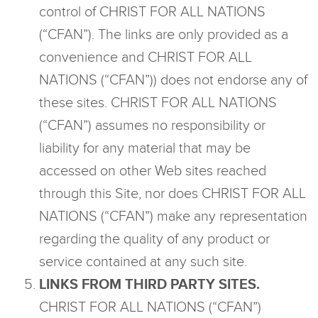
control of CHRIST FOR ALL NATIONS
(“CFAN”). The links are only provided as a
convenience and CHRIST FOR ALL
NATIONS (“CFAN”)) does not endorse any of
these sites. CHRIST FOR ALL NATIONS
(“CFAN”) assumes no responsibility or
liability for any material that may be
accessed on other Web sites reached
through this Site, nor does CHRIST FOR ALL
NATIONS (“CFAN”) make any representation
regarding the quality of any product or
service contained at any such site.
LINKS FROM THIRD PARTY SITES.
CHRIST FOR ALL NATIONS (“CFAN”)