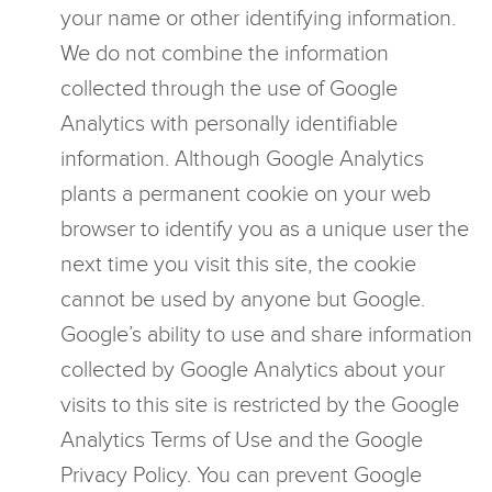
your name or other identifying information.
We do not combine the information
collected through the use of Google
Analytics with personally identifiable
information. Although Google Analytics
plants a permanent cookie on your web
browser to identify you as a unique user the
next time you visit this site, the cookie
cannot be used by anyone but Google.
Google’s ability to use and share information
collected by Google Analytics about your
visits to this site is restricted by the Google
Analytics Terms of Use and the Google
Privacy Policy. You can prevent Google