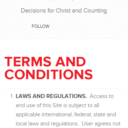
Decisions for Christ and Counting
FOLLOW
TERMS AND
CONDITIONS
LAWS AND REGULATIONS.
Access to
and use of this Site is subject to all
applicable international, federal, state and
local laws and regulations. User agrees not