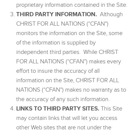
proprietary information contained in the Site.
THIRD PARTY INFORMATION.
Although
CHRIST FOR ALL NATIONS (“CFAN”)
monitors the information on the Site, some
of the information is supplied by
independent third parties. While CHRIST
FOR ALL NATIONS (“CFAN”) makes every
effort to insure the accuracy of all
information on the Site, CHRIST FOR ALL
NATIONS (“CFAN”) makes no warranty as to
the accuracy of any such information.
LINKS TO THIRD PARTY SITES.
This Site
may contain links that will let you access
other Web sites that are not under the