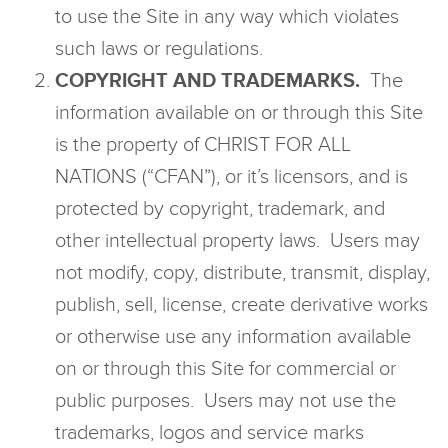
to use the Site in any way which violates
such laws or regulations.
COPYRIGHT AND TRADEMARKS.
The
information available on or through this Site
is the property of CHRIST FOR ALL
NATIONS (“CFAN”), or it’s licensors, and is
protected by copyright, trademark, and
other intellectual property laws. Users may
not modify, copy, distribute, transmit, display,
publish, sell, license, create derivative works
or otherwise use any information available
on or through this Site for commercial or
public purposes. Users may not use the
trademarks, logos and service marks