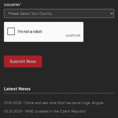
Latest News
07.16.2026
- Come and see what God has done! Uige, Angola
05.21.2026
- NINE crusades in the Czech Republic!