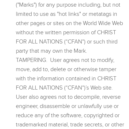
("Marks") for any purpose including, but not
limited to use as "hot links" or metatags in
other pages or sites on the World Wide Web
without the written permission of CHRIST
FOR ALL NATIONS (“CFAN”) or such third
party that may own the Mark.
TAMPERING. User agrees not to modify,
move, add to, delete or otherwise tamper
with the information contained in CHRIST
FOR ALL NATIONS (“CFAN”)’s Web site.
User also agrees not to decompile, reverse
engineer, disassemble or unlawfully use or
reduce any of the software, copyrighted or
trademarked material, trade secrets, or other