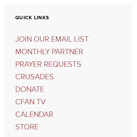
QUICK LINKS
JOIN OUR EMAIL LIST
MONTHLY PARTNER
PRAYER REQUESTS
CRUSADES
DONATE
CFAN TV
CALENDAR
STORE