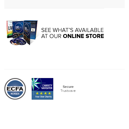
Secure
Trustwave