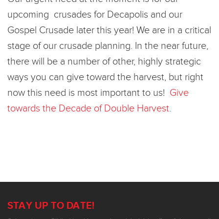
upcoming crusades for Decapolis and our
Gospel Crusade later this year! We are in a critical
stage of our crusade planning. In the near future,
there will be a number of other, highly strategic
ways you can give toward the harvest, but right
now this need is most important to us!
Give
towards the Decade of Double Harvest
.
STAY UP TO DATE!