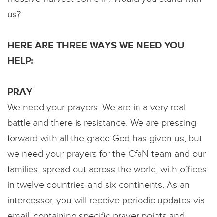
us?
HERE ARE THREE WAYS WE NEED YOU
HELP:
PRAY
We need your prayers. We are in a very real
battle and there is resistance. We are pressing
forward with all the grace God has given us, but
we need your prayers for the CfaN team and our
families, spread out across the world, with offices
in twelve countries and six continents. As an
intercessor, you will receive periodic updates via
email, containing specific prayer points and