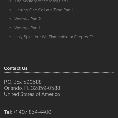
The Mystery of the Magi Part 1
Healing One Cell at a Time Part 1
Worthy - Part 2
Worthy - Part 1
Holy Spirit: Are We Flammable or Fireproof?
Contact Us
P.O. Box 590588
Orlando, FL 32859-0588
United States of America
Tel
:
+1 407 854-4400