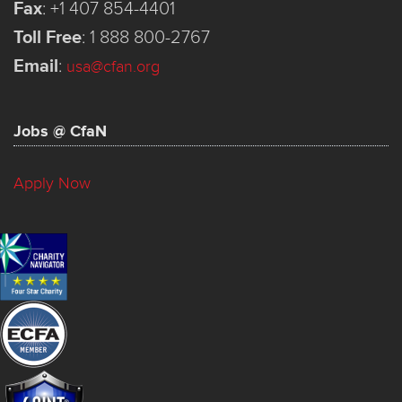
Fax
:
+1 407 854-4401
Toll Free
:
1 888 800-2767
Email
:
usa@cfan.org
Jobs @ CfaN
Apply Now