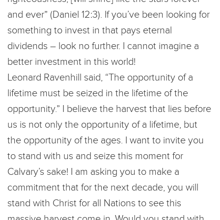
and ever” (Daniel 12:3). If you’ve been looking for
something to invest in that pays eternal
dividends – look no further. I cannot imagine a
better investment in this world!
Leonard Ravenhill said, “The opportunity of a
lifetime must be seized in the lifetime of the
opportunity.” I believe the harvest that lies before
us is not only the opportunity of a lifetime, but
the opportunity of the ages. I want to invite you
to stand with us and seize this moment for
Calvary’s sake! I am asking you to make a
commitment that for the next decade, you will
stand with Christ for all Nations to see this
massive harvest come in. Would you stand with