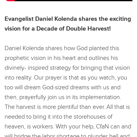
Evangelist Daniel Kolenda shares the exciting
vision for a Decade of Double Harvest!
Daniel Kolenda shares how God planted this
prophetic vision in his heart and outlines his
divinely- inspired strategy for bringing that vision
into reality. Our prayer is that as you watch, you
too will dream God-sized dreams with us and
then, prayerfully join us in its implementation.
The harvest is more plentiful than ever. All that is
needed to bring it into the storehouses of
heaven, is workers. With your help, CfaN can and
will bridge the labor shortage to plunder hell and