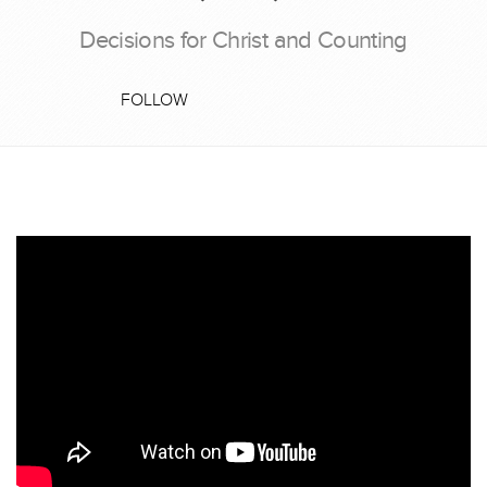
Decisions for Christ and Counting
FOLLOW