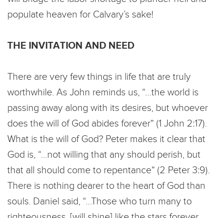
populate heaven for Calvary’s sake!
THE INVITATION AND NEED
There are very few things in life that are truly
worthwhile. As John reminds us, “…the world is
passing away along with its desires, but whoever
does the will of God abides forever” (1 John 2:17).
What is the will of God? Peter makes it clear that
God is, “…not willing that any should perish, but
that all should come to repentance” (2 Peter 3:9).
There is nothing dearer to the heart of God than
souls. Daniel said, “…Those who turn many to
righteousness, [will shine] like the stars forever