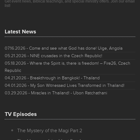
Get event news, Biblical teachings, and special ministry offers. Join our email
list!
Latest News
07.16.2026
- Come and see what God has done! Uige, Angola
05.21.2026
- NINE crusades in the Czech Republic!
05.18.2026
- Where the Spirit is, there is freedom! – Fire26, Czech
Republic
04.21.2026
- Breakthrough in Bangkok! - Thailand
04.01.2026
- My Son Witnessed Lives Transformed in Thailand!
03.29.2026
- Miracles in Thailand! - Ubon Ratchathani
TV Episodes
The Mystery of the Magi Part 2