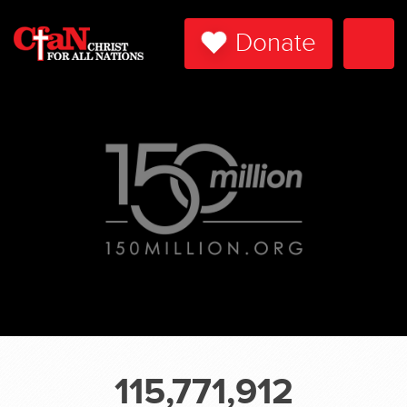
Donate
Togg
Navi
115,771,912