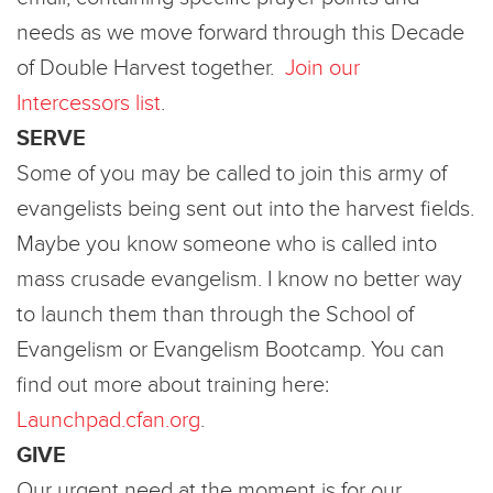
needs as we move forward through this Decade
of Double Harvest together.
Join our
Intercessors list
.
SERVE
Some of you may be called to join this army of
evangelists being sent out into the harvest fields.
Maybe you know someone who is called into
mass crusade evangelism. I know no better way
to launch them than through the School of
Evangelism or Evangelism Bootcamp. You can
find out more about training here:
Launchpad.cfan.org
.
GIVE
Our urgent need at the moment is for our