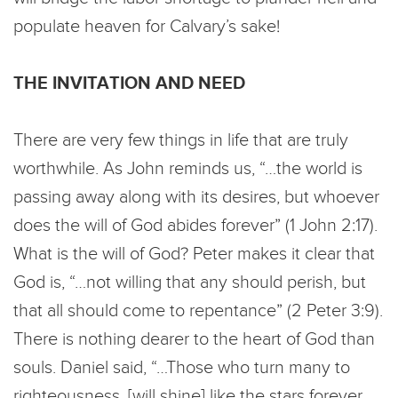
populate heaven for Calvary’s sake!
THE INVITATION AND NEED
There are very few things in life that are truly
worthwhile. As John reminds us, “…the world is
passing away along with its desires, but whoever
does the will of God abides forever” (1 John 2:17).
What is the will of God? Peter makes it clear that
God is, “…not willing that any should perish, but
that all should come to repentance” (2 Peter 3:9).
There is nothing dearer to the heart of God than
souls. Daniel said, “…Those who turn many to
righteousness, [will shine] like the stars forever