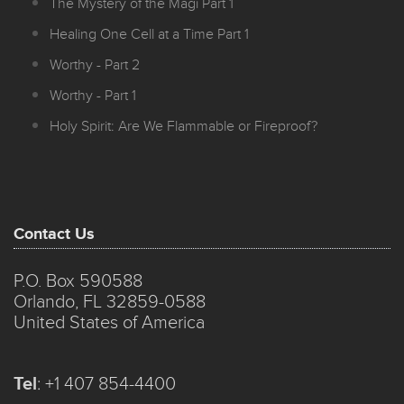
The Mystery of the Magi Part 1
Healing One Cell at a Time Part 1
Worthy - Part 2
Worthy - Part 1
Holy Spirit: Are We Flammable or Fireproof?
Contact Us
P.O. Box 590588
Orlando, FL 32859-0588
United States of America
Tel
:
+1 407 854-4400