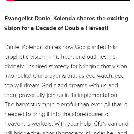
Evangelist Daniel Kolenda shares the exciting
vision for a Decade of Double Harvest!
Daniel Kolenda shares how God planted this
prophetic vision in his heart and outlines his
divinely- inspired strategy for bringing that vision
into reality. Our prayer is that as you watch, you
too will dream God-sized dreams with us and
then, prayerfully join us in its implementation.
The harvest is more plentiful than ever. All that is
needed to bring it into the storehouses of
heaven, is workers. With your help, CfaN can and
will bridge the labor shortage to plunder hell and