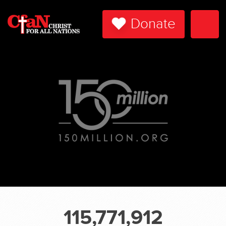
Donate
Togg
Navi
115,771,912