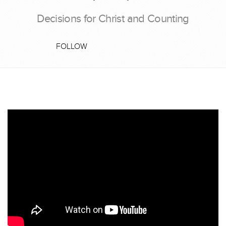
Decisions for Christ and Counting
FOLLOW