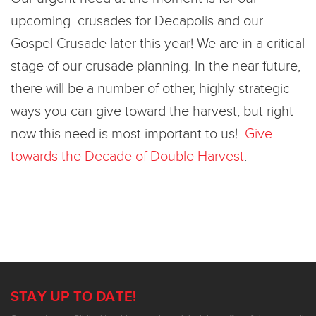
upcoming crusades for Decapolis and our
Gospel Crusade later this year! We are in a critical
stage of our crusade planning. In the near future,
there will be a number of other, highly strategic
ways you can give toward the harvest, but right
now this need is most important to us!
Give
towards the Decade of Double Harvest
.
STAY UP TO DATE!