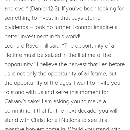
and ever” (Daniel 12:3). If you’ve been looking for
something to invest in that pays eternal
dividends – look no further. I cannot imagine a
better investment in this world!
Leonard Ravenhill said, “The opportunity of a
lifetime must be seized in the lifetime of the
opportunity.” I believe the harvest that lies before
us is not only the opportunity of a lifetime, but
the opportunity of the ages. I want to invite you
to stand with us and seize this moment for
Calvary’s sake! I am asking you to make a
commitment that for the next decade, you will
stand with Christ for all Nations to see this
massive harvest come in. Would you stand with