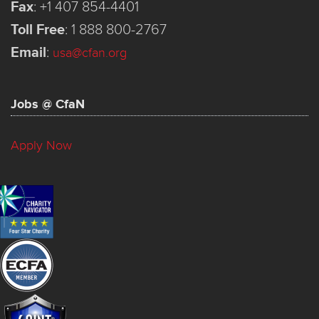
Fax
:
+1 407 854-4401
Toll Free
:
1 888 800-2767
Email
:
usa@cfan.org
Jobs @ CfaN
Apply Now