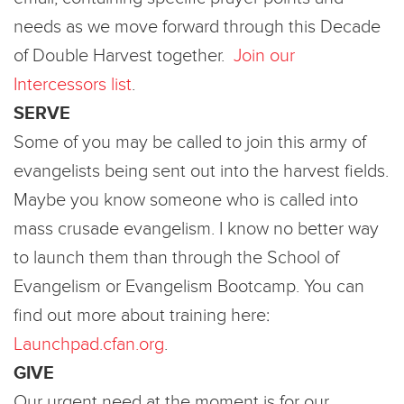
needs as we move forward through this Decade
of Double Harvest together.
Join our
Intercessors list
.
SERVE
Some of you may be called to join this army of
evangelists being sent out into the harvest fields.
Maybe you know someone who is called into
mass crusade evangelism. I know no better way
to launch them than through the School of
Evangelism or Evangelism Bootcamp. You can
find out more about training here:
Launchpad.cfan.org
.
GIVE
Our urgent need at the moment is for our