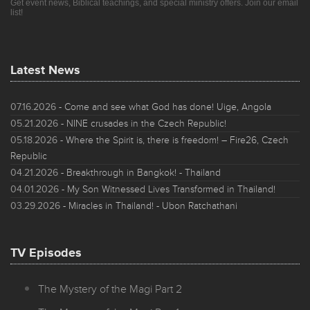
Get event news, Biblical teachings, and special ministry offers. Join our email
list!
Latest News
07.16.2026
- Come and see what God has done! Uige, Angola
05.21.2026
- NINE crusades in the Czech Republic!
05.18.2026
- Where the Spirit is, there is freedom! – Fire26, Czech
Republic
04.21.2026
- Breakthrough in Bangkok! - Thailand
04.01.2026
- My Son Witnessed Lives Transformed in Thailand!
03.29.2026
- Miracles in Thailand! - Ubon Ratchathani
TV Episodes
The Mystery of the Magi Part 2