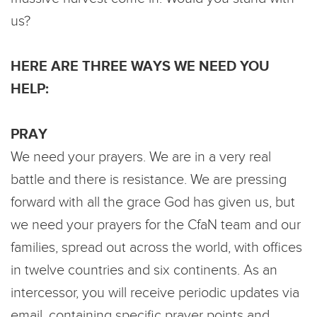
us?
HERE ARE THREE WAYS WE NEED YOU
HELP:
PRAY
We need your prayers. We are in a very real
battle and there is resistance. We are pressing
forward with all the grace God has given us, but
we need your prayers for the CfaN team and our
families, spread out across the world, with offices
in twelve countries and six continents. As an
intercessor, you will receive periodic updates via
email, containing specific prayer points and