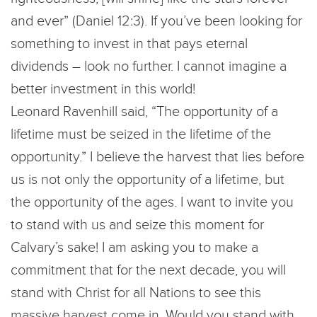
and ever” (Daniel 12:3). If you’ve been looking for
something to invest in that pays eternal
dividends – look no further. I cannot imagine a
better investment in this world!
Leonard Ravenhill said, “The opportunity of a
lifetime must be seized in the lifetime of the
opportunity.” I believe the harvest that lies before
us is not only the opportunity of a lifetime, but
the opportunity of the ages. I want to invite you
to stand with us and seize this moment for
Calvary’s sake! I am asking you to make a
commitment that for the next decade, you will
stand with Christ for all Nations to see this
massive harvest come in. Would you stand with