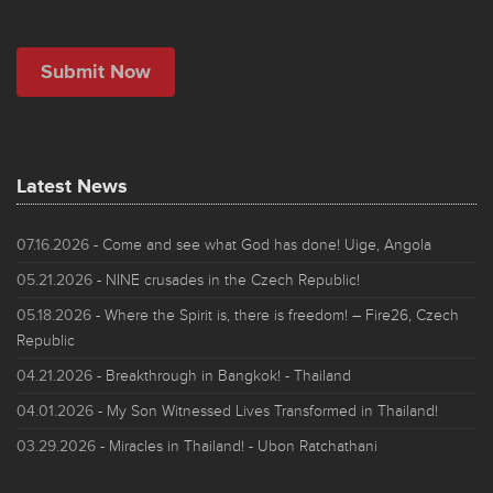
Latest News
07.16.2026
- Come and see what God has done! Uige, Angola
05.21.2026
- NINE crusades in the Czech Republic!
05.18.2026
- Where the Spirit is, there is freedom! – Fire26, Czech
Republic
04.21.2026
- Breakthrough in Bangkok! - Thailand
04.01.2026
- My Son Witnessed Lives Transformed in Thailand!
03.29.2026
- Miracles in Thailand! - Ubon Ratchathani