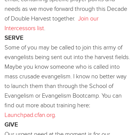
needs as we move forward through this Decade
of Double Harvest together.
Join our
Intercessors list
.
SERVE
Some of you may be called to join this army of
evangelists being sent out into the harvest fields.
Maybe you know someone who is called into
mass crusade evangelism. I know no better way
to launch them than through the School of
Evangelism or Evangelism Bootcamp. You can
find out more about training here:
Launchpad.cfan.org
.
GIVE
Our urgent need at the moment is for our