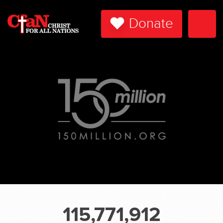
Donate
Togg
Navi
115,771,912