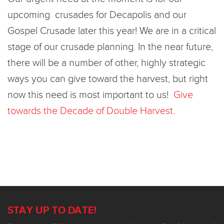
upcoming crusades for Decapolis and our
Gospel Crusade later this year! We are in a critical
stage of our crusade planning. In the near future,
there will be a number of other, highly strategic
ways you can give toward the harvest, but right
now this need is most important to us!
Give
towards the Decade of Double Harvest
.