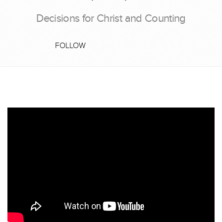
Decisions for Christ and Counting
FOLLOW