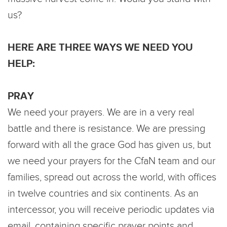
us?
HERE ARE THREE WAYS WE NEED YOU
HELP:
PRAY
We need your prayers. We are in a very real
battle and there is resistance. We are pressing
forward with all the grace God has given us, but
we need your prayers for the CfaN team and our
families, spread out across the world, with offices
in twelve countries and six continents. As an
intercessor, you will receive periodic updates via
email, containing specific prayer points and