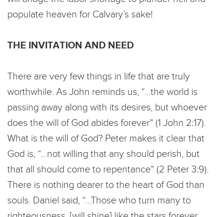
populate heaven for Calvary’s sake!
THE INVITATION AND NEED
There are very few things in life that are truly
worthwhile. As John reminds us, “…the world is
passing away along with its desires, but whoever
does the will of God abides forever” (1 John 2:17).
What is the will of God? Peter makes it clear that
God is, “…not willing that any should perish, but
that all should come to repentance” (2 Peter 3:9).
There is nothing dearer to the heart of God than
souls. Daniel said, “…Those who turn many to
righteousness, [will shine] like the stars forever