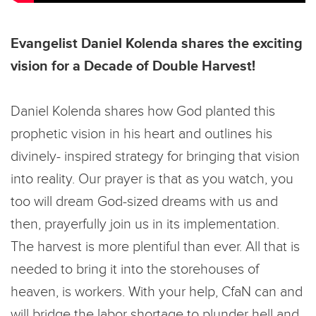
Evangelist Daniel Kolenda shares the exciting
vision for a Decade of Double Harvest!
Daniel Kolenda shares how God planted this
prophetic vision in his heart and outlines his
divinely- inspired strategy for bringing that vision
into reality. Our prayer is that as you watch, you
too will dream God-sized dreams with us and
then, prayerfully join us in its implementation.
The harvest is more plentiful than ever. All that is
needed to bring it into the storehouses of
heaven, is workers. With your help, CfaN can and
will bridge the labor shortage to plunder hell and