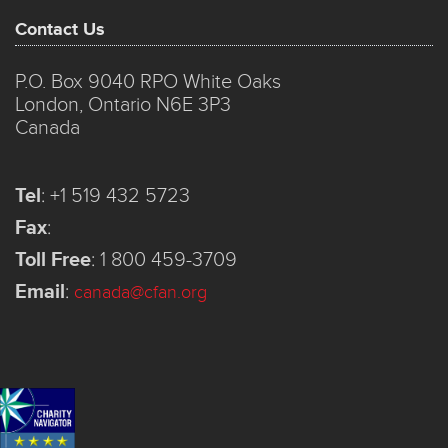
Contact Us
P.O. Box 9040 RPO White Oaks
London, Ontario N6E 3P3
Canada
Tel
:
+1 519 432 5723
Fax
:
Toll Free
:
1 800 459-3709
Email
:
canada@cfan.org