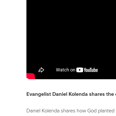
Evangelist Daniel Kolenda shares the 
Daniel Kolenda shares how God planted this