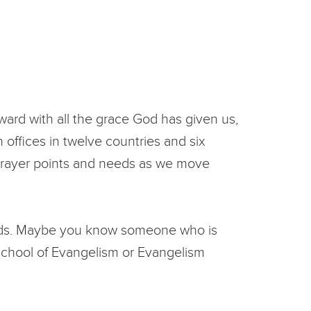
rward with all the grace God has given us,
 offices in twelve countries and six
c prayer points and needs as we move
fields. Maybe you know someone who is
School of Evangelism or Evangelism