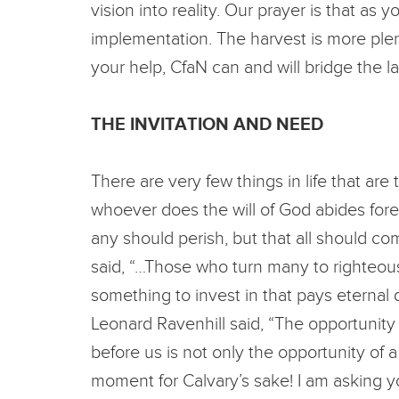
vision into reality. Our prayer is that as
implementation. The harvest is more plenti
your help, CfaN can and will bridge the l
THE INVITATION AND NEED
There are very few things in life that are
whoever does the will of God abides foreve
any should perish, but that all should co
said, “…Those who turn many to righteousne
something to invest in that pays eternal 
Leonard Ravenhill said, “The opportunity o
before us is not only the opportunity of a
moment for Calvary’s sake! I am asking yo