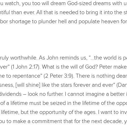
 you watch, you too will dream God-sized dreams with us 
ful than ever. All that is needed to bring it into the
abor shortage to plunder hell and populate heaven for
 truly worthwhile. As John reminds us, “…the world is p
r” (1 John 2:17). What is the will of God? Peter makes 
me to repentance” (2 Peter 3:9). There is nothing dear
ss, [will shine] like the stars forever and ever” (Dani
dividends – look no further. I cannot imagine a better
f a lifetime must be seized in the lifetime of the oppor
 lifetime, but the opportunity of the ages. I want to in
u to make a commitment that for the next decade, you 