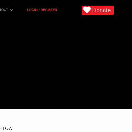
Donate
BOUT
LOGIN / REGISTER
OLLOW