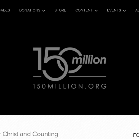
SADES
DONATIONS
STORE
CONTENT
EVENTS
A
r Christ and Counting
F