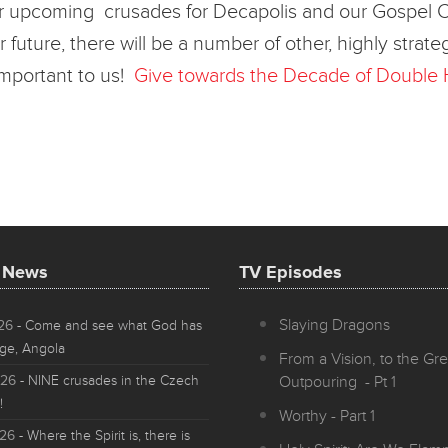
 upcoming crusades for Decapolis and our Gospel Crusa
r future, there will be a number of other, highly stra
important to us!
Give towards the Decade of Double 
t News
TV Episodes
Slaying Dragons
026
- Come and see what God has
ge, Angola
From a Vision, to the Gre
026
- NINE crusades in the Czech
Outpouring - Pt 1
!
Worthy - Part 1
026
- Where the Spirit is, there is