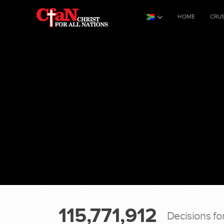
HOME
CRU
115,771,912
Decisions fo