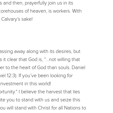
and then, prayerfully join us in its
 storehouses of heaven, is workers. With
 Calvary’s sake!
assing away along with its desires, but
it clear that God is, “…not willing that
er to the heart of God than souls. Daniel
el 12:3). If you’ve been looking for
 investment in this world!
tunity.” I believe the harvest that lies
vite you to stand with us and seize this
will stand with Christ for all Nations to