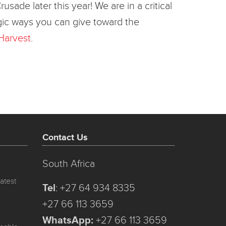
de later this year! We are in a critical
tegic ways you can give toward the
Harvest
.
Contact Us
South Africa
atest
Tel
:
+27 64 934 8335
+27 66 113 3659
WhatsApp:
+27 66 113 3659