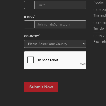
freedom!
04.21.2
Thailand
04.01.2
Transfor
03.29.2
Ratchath