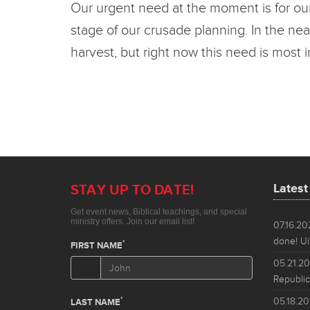
Our urgent need at the moment is for our
stage of our crusade planning. In the nea
harvest, but right now this need is most 
Lates
07.16.2
done! Ui
05.21.2
Republic
05.18.2