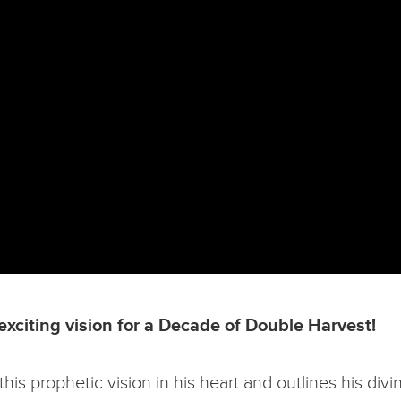
exciting vision for a Decade of Double Harvest!
 prophetic vision in his heart and outlines his divine