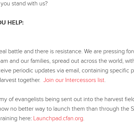
 you stand with us?
U HELP:
al battle and there is resistance. We are pressing fo
m and our families, spread out across the world, with
eceive periodic updates via email, containing specifi
Harvest together.
Join our Intercessors list
.
rmy of evangelists being sent out into the harvest 
know no better way to launch them than through the 
raining here:
Launchpad.cfan.org
.