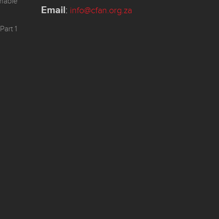
mmable
Email
:
info@cfan.org.za
Part 1