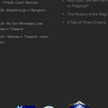
Holy Spirit: Are We Fla
 – Fire26, Czech Republic
or Fireproof?
026
- Breakthrough in Bangkok! -
The Mystery of the Magi 
A Tale of Three Dreams
026
- My Son Witnessed Lives
med in Thailand!
026
- Miracles in Thailand! - Ubon
ani