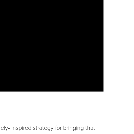
ly- inspired strategy for bringing that