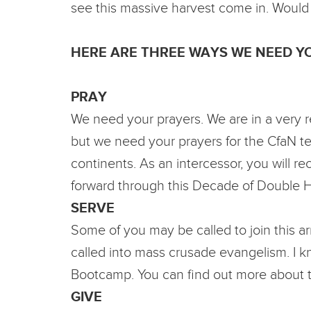
see this massive harvest come in. Would
HERE ARE THREE WAYS WE NEED YO
PRAY
We need your prayers. We are in a very re
but we need your prayers for the CfaN tea
continents. As an intercessor, you will r
forward through this Decade of Double 
SERVE
Some of you may be called to join this a
called into mass crusade evangelism. I 
Bootcamp. You can find out more about t
GIVE