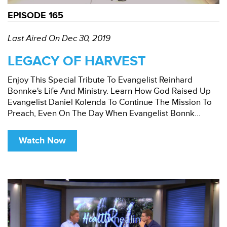
EPISODE 165
Last Aired On Dec 30, 2019
LEGACY OF HARVEST
Enjoy This Special Tribute To Evangelist Reinhard
Bonnke's Life And Ministry. Learn How God Raised Up
Evangelist Daniel Kolenda To Continue The Mission To
Preach, Even On The Day When Evangelist Bonnk...
Watch Now