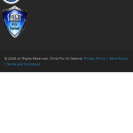
© 2026 All Rights Reserved. Christ For All Nations
Privacy Policy
|
Store Policy
|
Terms and Conditions