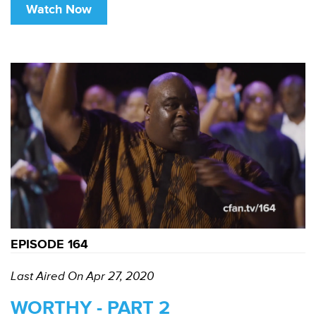
Watch Now
EPISODE 164
Last Aired On Apr 27, 2020
WORTHY - PART 2