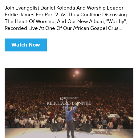
Join Evangelist Daniel Kolenda And Worship Leader
Eddie James For Part 2, As They Continue Discussing
The Heart Of Worship, And Our New Album, "Worthy",
Recorded Live At One Of Our African Gospel Crus...
Watch Now