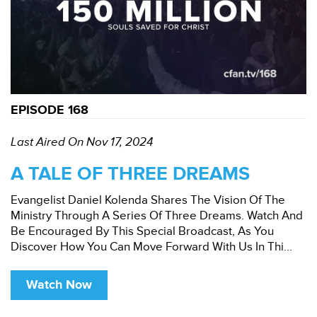
EPISODE 168
Last Aired On Nov 17, 2024
A TALE OF THREE DREAMS
Evangelist Daniel Kolenda Shares The Vision Of The
Ministry Through A Series Of Three Dreams. Watch And
Be Encouraged By This Special Broadcast, As You
Discover How You Can Move Forward With Us In Thi...
Watch Now