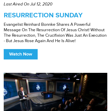
Last Aired On Jul 12, 2020
RESURRECTION SUNDAY
Evangelist Reinhard Bonnke Shares A Powerful
Message On The Resurrection Of Jesus Christ! Without
The Resurrection, The Crucifixion Was Just An Execution
- But Jesus Rose Again And He Is Alive!
Watch Now