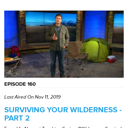
EPISODE 160
Last Aired On Nov 11, 2019
SURVIVING YOUR WILDERNESS -
PART 2