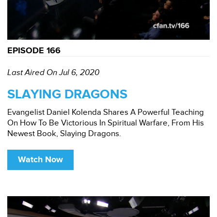
EPISODE 166
Last Aired On Jul 6, 2020
SLAYING DRAGONS
Evangelist Daniel Kolenda Shares A Powerful Teaching
On How To Be Victorious In Spiritual Warfare, From His
Newest Book, Slaying Dragons.
Watch Now