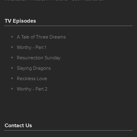
TV Episodes
A Tale of Three Dreams
Worthy - Part 1
Resurrection Sunday
Slaying Dragons
Reckless Love
Worthy - Part 2
Contact Us