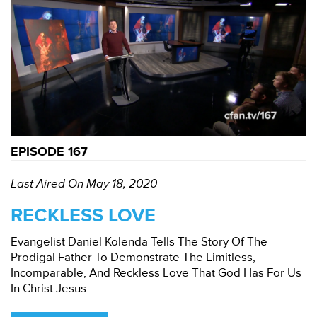
EPISODE 167
Last Aired On May 18, 2020
RECKLESS LOVE
Evangelist Daniel Kolenda Tells The Story Of The
Prodigal Father To Demonstrate The Limitless,
Incomparable, And Reckless Love That God Has For Us
In Christ Jesus.