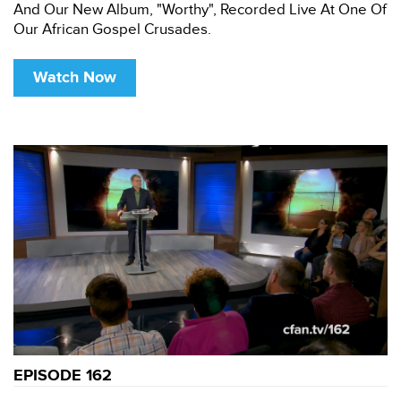
And Our New Album, "Worthy", Recorded Live At One Of
Our African Gospel Crusades.
Watch Now
EPISODE 162