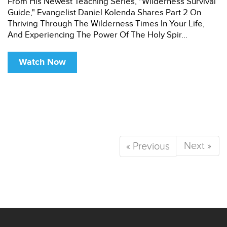
From His Newest Teaching Series, "Wilderness Survival
Guide," Evangelist Daniel Kolenda Shares Part 2 On
Thriving Through The Wilderness Times In Your Life,
And Experiencing The Power Of The Holy Spir...
Watch Now
Next »
« Previous