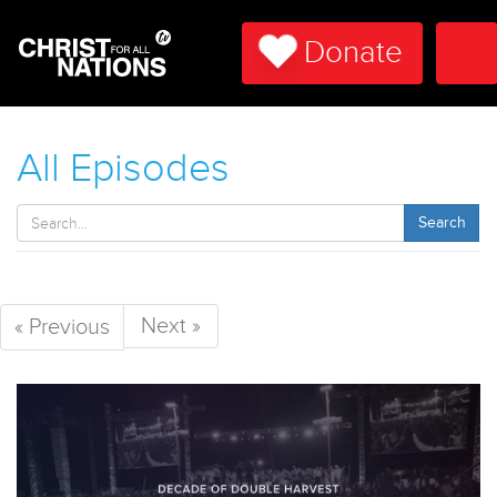
Donate
Tog
Nav
All Episodes
Search
Next »
« Previous