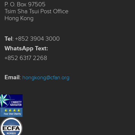
P. O. Box 97505
Tsim Sha Tsui Post Office
Hong Kong
Tel
:
+852 3904 3000
WhatsApp Text:
+852 6317 2268
Email
:
hongkong@cfan.org