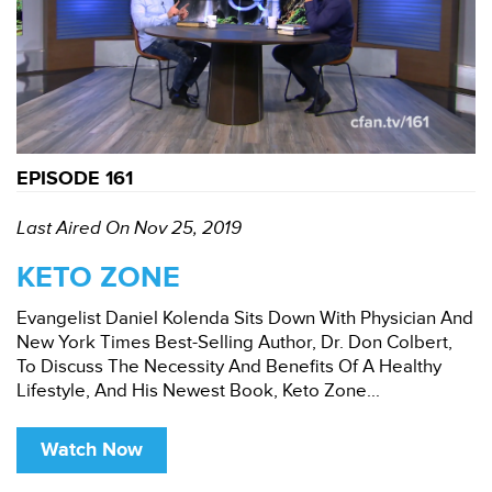
EPISODE 161
Last Aired On Nov 25, 2019
KETO ZONE
Evangelist Daniel Kolenda Sits Down With Physician And
New York Times Best-Selling Author, Dr. Don Colbert,
To Discuss The Necessity And Benefits Of A Healthy
Lifestyle, And His Newest Book, Keto Zone...
Watch Now