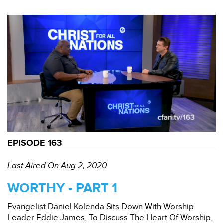
EPISODE 163
Last Aired On Aug 2, 2020
WORTHY - PART 1
Evangelist Daniel Kolenda Sits Down With Worship
Leader Eddie James, To Discuss The Heart Of Worship,