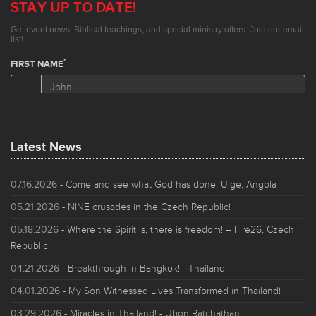
Latest News
07.16.2026
- Come and see what God has done! Uige, Angola
05.21.2026
- NINE crusades in the Czech Republic!
05.18.2026
- Where the Spirit is, there is freedom! – Fire26, Czech
Republic
04.21.2026
- Breakthrough in Bangkok! - Thailand
04.01.2026
- My Son Witnessed Lives Transformed in Thailand!
03.29.2026
- Miracles in Thailand! - Ubon Ratchathani